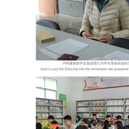
卢阿姨将助学金放进我们为学生准备的信封
Aunt Lu put the EducAid into the envelopes we prepared 