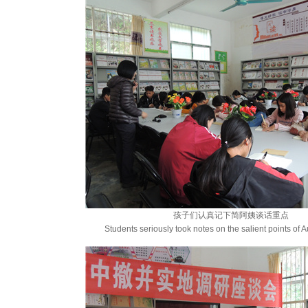
孩子们认真记下简阿姨谈话重点
Students seriously took notes on the salient points of Au