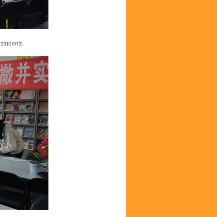
 students