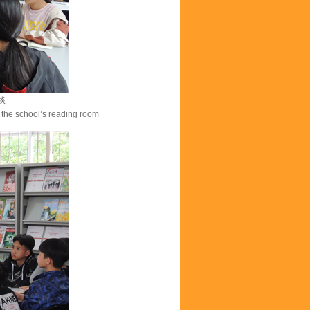
谈
the school’s reading room