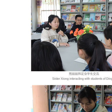
熊姐姐和定业学生交流
Sister Xiong interacting with students of Din