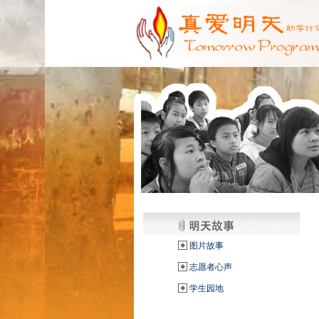
图片故事
志愿者心声
学生园地