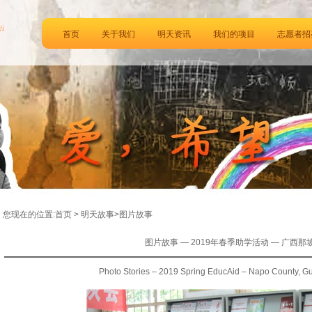
首页
关于我们
明天资讯
我们的项目
志愿者招
您现在的位置:首页 > 明天故事>图片故事
图片故事 — 2019年春季助学活动 — 广西那
Photo Stories – 2019 Spring EducAid – Napo County, G