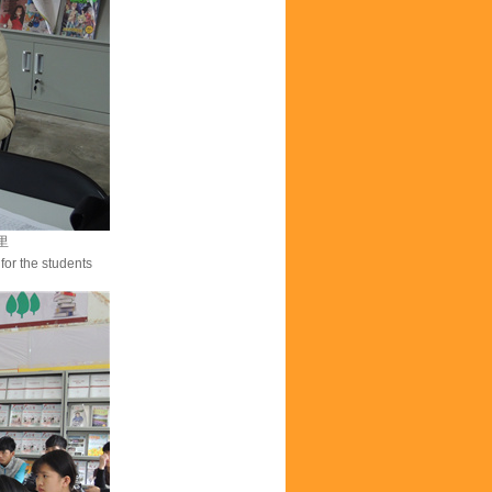
里
for the students