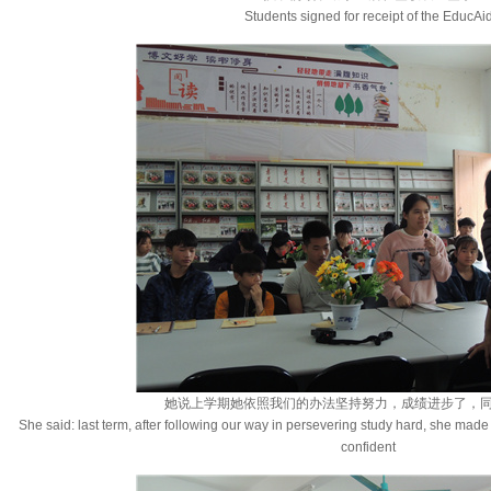
Students signed for receipt of the EducAi
她说上学期她依照我们的办法坚持努力，成绩进步了，
She said: last term, after following our way in persevering study hard, she m
confident