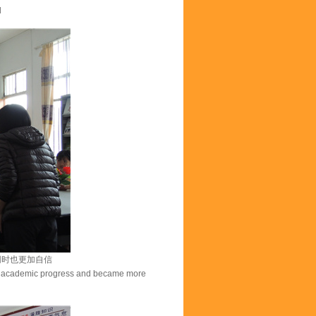
d
同时也更加自信
ade academic progress and became more