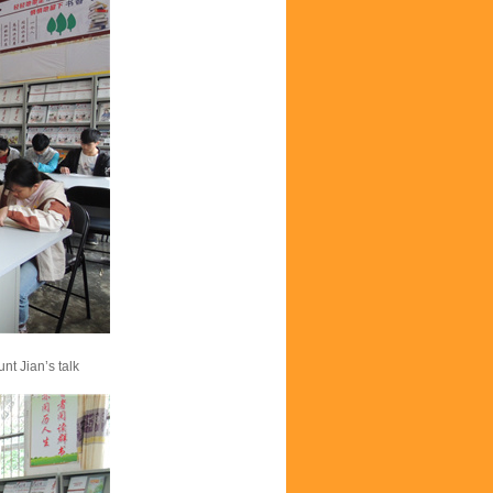
nt Jian’s talk