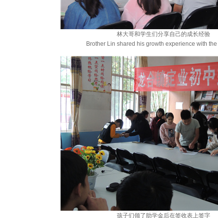
林大哥和学生们分享自己的成长经验
Brother Lin shared his growth experience with the
孩子们领了助学金后在签收表上签字