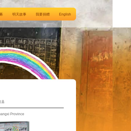
募
明天故事
我要捐赠
English
坡县
uangxi Province