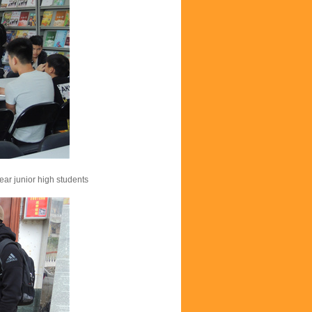
ear junior high students