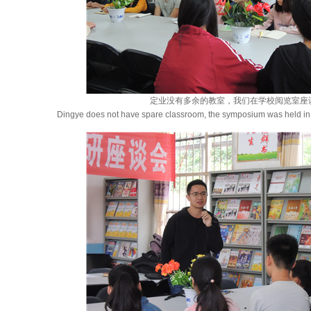
定业没有多余的教室，我们在学校阅览室座
Dingye does not have spare classroom, the symposium was held in 