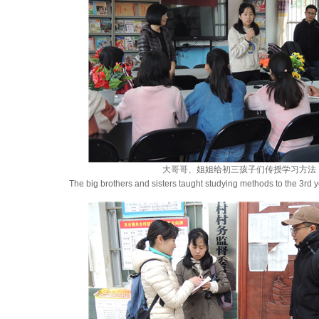
大哥哥、姐姐给初三孩子们传授学习方法
The big brothers and sisters taught studying methods to the 3rd y