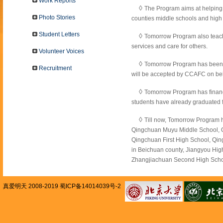
Work Reports
◊
The Program aims at helping 
Photo Stories
counties middle schools and high s
Student Letters
◊
Tomorrow Program also teache
services and care for others.
Volunteer Voices
◊
Tomorrow Program has been g
Recruitment
will be accepted by CCAFC on be
◊
Tomorrow Program has financ
students have already graduated f
◊
Till now, Tomorrow Program h
Qingchuan Muyu Middle School, 
Qingchuan First High School, Qi
in Beichuan county, Jiangyou High
Zhangjiachuan Second High Schoo
真爱明天 2008-2019 蜀ICP备14014039号-2