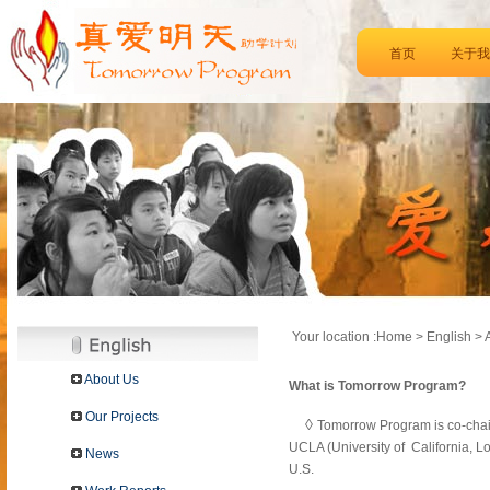
首页
关于我
Your location :Home > English > 
About Us
What is Tomorrow Program?
Our Projects
◊
Tomorrow Program is co-chai
UCLA (University of California, L
News
U.S.